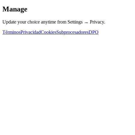
Manage
Update your choice anytime from Settings → Privacy.
Términos
Privacidad
Cookies
Subprocesadores
DPO