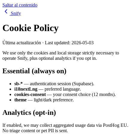
Saltar al contenido
Snify
Cookie Policy
Última actualización · Last updated:
2026-05-03
We use only the cookies and local storage strictly necessary to
operate Snify, plus optional analytics if you opt in.
Essential (always on)
sb-*
— authentication session (Supabase).
i18nextLng
— preferred language.
cookies-consent
— your consent choice (12 months).
theme
— light/dark preference.
Analytics (opt-in)
If enabled, we may collect aggregated usage data via PostHog EU.
No triage content or pet PII is sent.